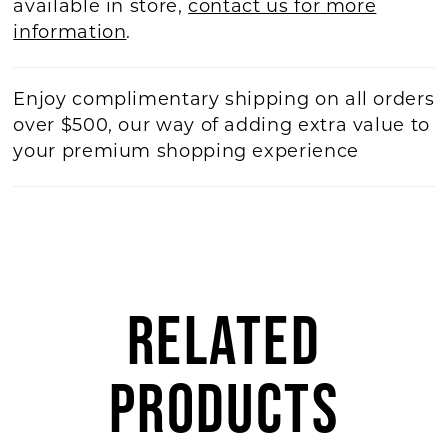
available in store,
contact us for more
information
.
Enjoy complimentary shipping on all orders
over $500, our way of adding extra value to
your premium shopping experience
RELATED
PRODUCTS