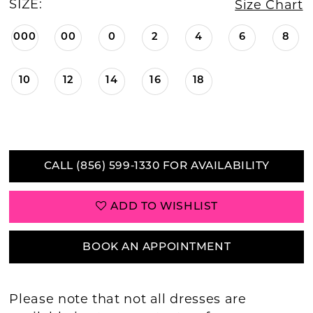
SIZE:
Size Chart
000
00
0
2
4
6
8
10
12
14
16
18
CALL (856) 599‑1330 FOR AVAILABILITY
ADD TO WISHLIST
BOOK AN APPOINTMENT
Please note that not all dresses are