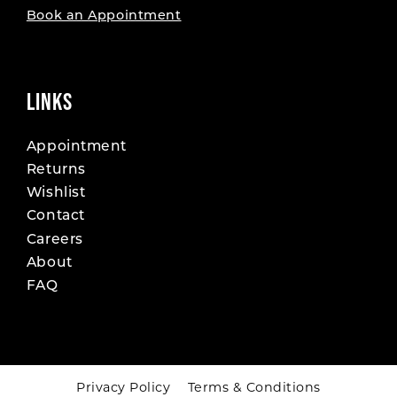
Book an Appointment
LINKS
Appointment
Returns
Wishlist
Contact
Careers
About
FAQ
Privacy Policy
Terms & Conditions