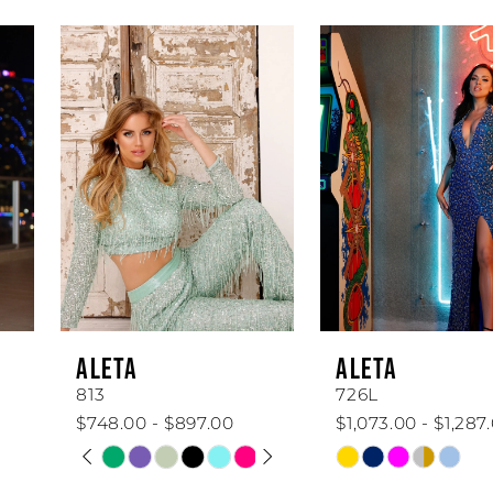
AUSE AUTOPLAY
REVIOUS SLIDE
EXT SLIDE
0
Related
Skip
Products
to
1
Carousel
end
2
3
4
5
6
ALETA
ALETA
7
813
726L
$748.00 - $897.00
$1,073.00 - $1,287.00
8
PAUSE AUTOPLAY
PREVIOUS SLIDE
NEXT SLIDE
Skip
Skip
0
Color
Color