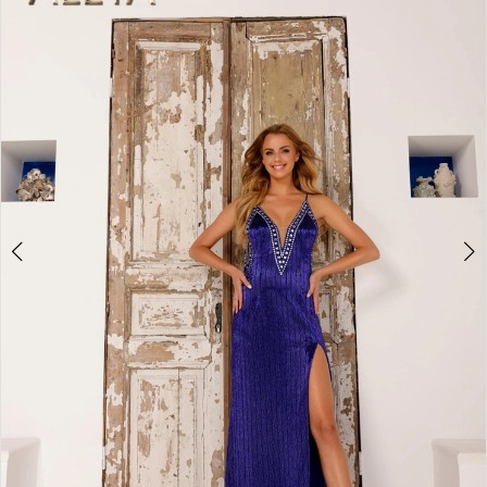
2
BOOK AN APPOINTMENT
3