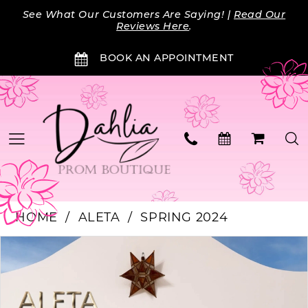
Skip
Skip
Enable
Pause
See What Our Customers Are Saying! |
Read Our
to
to
Accessibility
autoplay
Reviews Here
.
main
Navigation
for
for
BOOK AN APPOINTMENT
content
visually
dynamic
impaired
content
HOME
ALETA
SPRING 2024
PAUSE AUTOPLAY
PREVIOUS SLIDE
NEXT SLIDE
Products
Skip
0
Views
to
Carousel
end
1