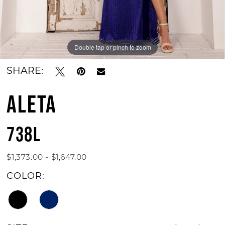
Double tap or pinch to zoom
Double tap or pinch to zoom
Double tap or pinch to zoom
SHARE:
ALETA
738L
$1,373.00 - $1,647.00
COLOR: