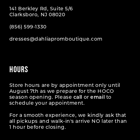
141 Berkley Rd, Suite 5/6
Clarksboro, NJ 08020
(856) 599‑1330
dresses@dahliapromboutique.com
HOURS
Store hours are by appointment only until
August 7th as we prepare for the HOCO
season opening. Please
call
or
email
to
schedule your appointment.
For a smooth experience, we kindly ask that
all pickups and walk-in's arrive NO later than
1 hour before closing.