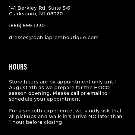
141 Berkley Rd, Suite 5/6
Clarksboro, NJ 08020
(856) 599‑1330
dresses@dahliapromboutique.com
HOURS
Store hours are by appointment only until
August 7th as we prepare for the HOCO
season opening. Please
call
or
email
to
schedule your appointment.
For a smooth experience, we kindly ask that
all pickups and walk-in's arrive NO later than
1 hour before closing.