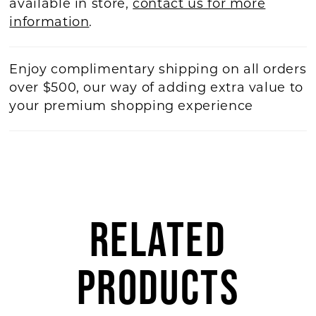
available in store,
contact us for more
information
.
Enjoy complimentary shipping on all orders
over $500, our way of adding extra value to
your premium shopping experience
RELATED
PRODUCTS