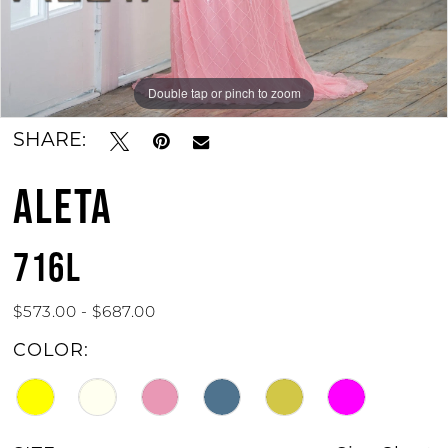
Double tap or pinch to zoom
Double tap or pinch to zoom
SHARE:
ALETA
716L
$573.00 - $687.00
COLOR: