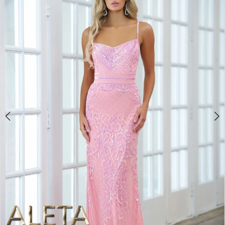
BOOK AN APPOINTMENT