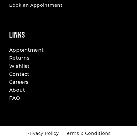
Book an Appointment
LINKS
Appointment
Returns
Wishlist
Contact
Careers
About
FAQ
Privacy Policy
Terms & Conditions