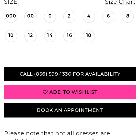
SIZE:
Size Chart
000
00
0
2
4
6
8
10
12
14
16
18
CALL (856) 599‑1330 FOR AVAILABILITY
ADD TO WISHLIST
BOOK AN APPOINTMENT
Please note that not all dresses are