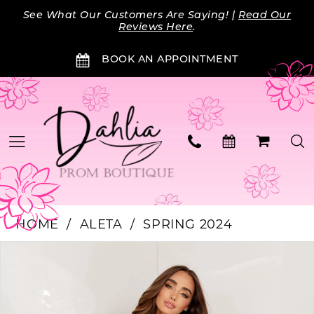
Skip
Skip
Enable
Pause
See What Our Customers Are Saying! |
Read Our
to
to
Accessibility
autoplay
Reviews Here
.
main
Navigation
for
for
BOOK AN APPOINTMENT
content
visually
dynamic
impaired
content
HOME
ALETA
SPRING 2024
Products
Skip
PAUSE AUTOPLAY
PREVIOUS SLIDE
NEXT SLIDE
0
Views
to
Carousel
end
1