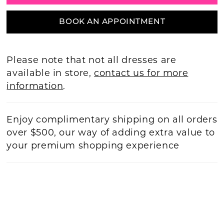
BOOK AN APPOINTMENT
Please note that not all dresses are
available in store,
contact us for more
information
.
Enjoy complimentary shipping on all orders
over $500, our way of adding extra value to
your premium shopping experience