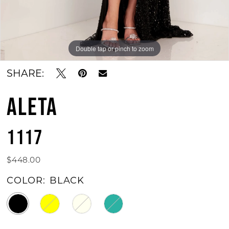
Double tap or pinch to zoom
Double tap or pinch to zoom
SHARE:
ALETA
1117
$448.00
COLOR:
BLACK