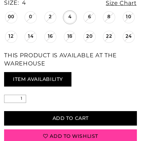
SIZE:
4
Size Chart
00
0
2
4
6
8
10
12
14
16
18
20
22
24
THIS PRODUCT IS AVAILABLE AT THE
WAREHOUSE
ITEM AVAILABILITY
ADD TO CART
ADD TO WISHLIST