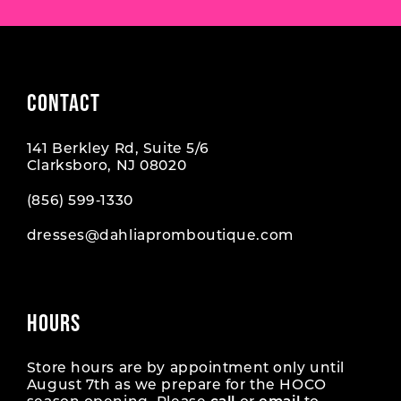
CONTACT
141 Berkley Rd, Suite 5/6
Clarksboro, NJ 08020
(856) 599‑1330
dresses@dahliapromboutique.com
HOURS
Store hours are by appointment only until
August 7th as we prepare for the HOCO