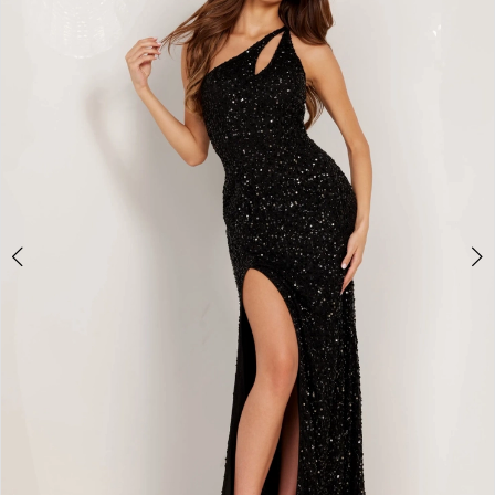
BOOK AN APPOINTMENT