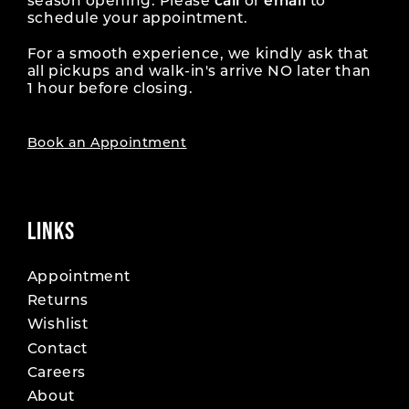
season opening. Please
call
or
email
to
schedule your appointment.
For a smooth experience, we kindly ask that
all pickups and walk-in's arrive NO later than
1 hour before closing.
Book an Appointment
LINKS
Appointment
Returns
Wishlist
Contact
Careers
About