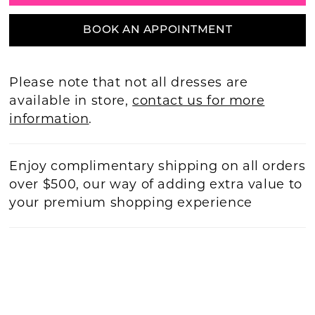
BOOK AN APPOINTMENT
Please note that not all dresses are
available in store,
contact us for more
information
.
Enjoy complimentary shipping on all orders
over $500, our way of adding extra value to
your premium shopping experience