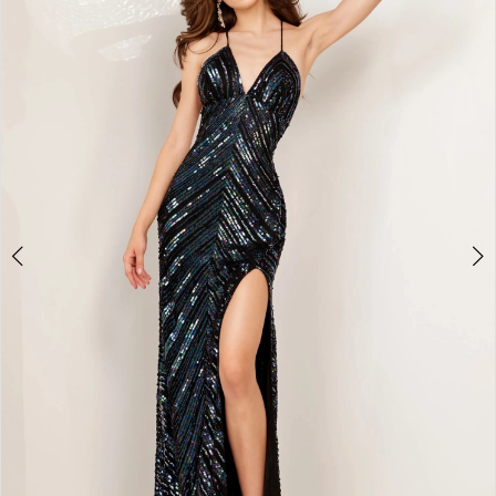
2
BOOK AN APPOINTMENT
3
4
5
6
7
8