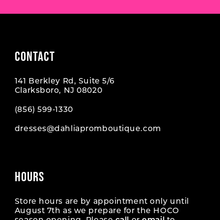
CONTACT
141 Berkley Rd, Suite 5/6
Clarksboro, NJ 08020
(856) 599‑1330
dresses@dahliapromboutique.com
HOURS
Store hours are by appointment only until
August 7th as we prepare for the HOCO