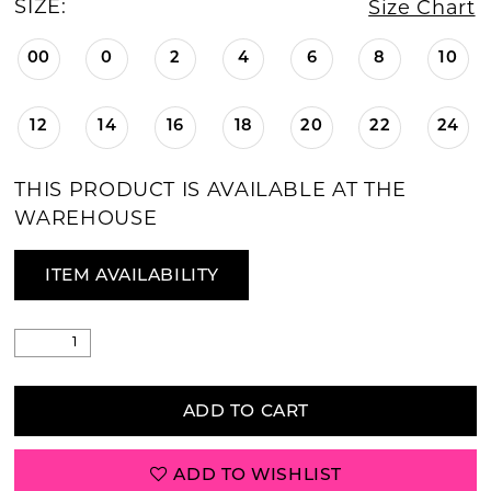
SIZE:
Size Chart
00
0
2
4
6
8
10
12
14
16
18
20
22
24
THIS PRODUCT IS AVAILABLE AT THE
WAREHOUSE
ITEM AVAILABILITY
ADD TO CART
ADD TO WISHLIST