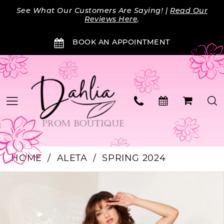
Skip
Skip
Enable
Pause
See What Our Customers Are Saying! |
Read Our
to
to
Accessibility
autoplay
Reviews Here
.
main
Navigation
for
for
BOOK AN APPOINTMENT
content
visually
dynamic
impaired
content
HOME
ALETA
SPRING 2024
PAUSE AUTOPLAY
PREVIOUS SLIDE
NEXT SLIDE
Products
Skip
0
Views
to
Carousel
end
1