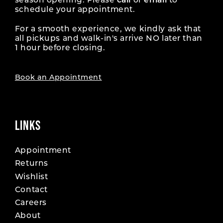
season opening. Please
call
or
email
to
schedule your appointment.
For a smooth experience, we kindly ask that
all pickups and walk-in's arrive NO later than
1 hour before closing.
Book an Appointment
LINKS
Appointment
Returns
Wishlist
Contact
Careers
About