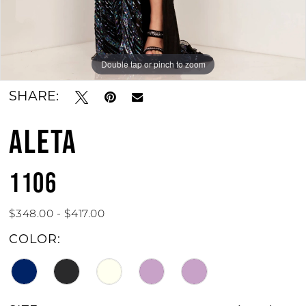
Double tap or pinch to zoom
Double tap or pinch to zoom
Double tap or pinch to zoom
SHARE:
ALETA
1106
$348.00 - $417.00
COLOR: