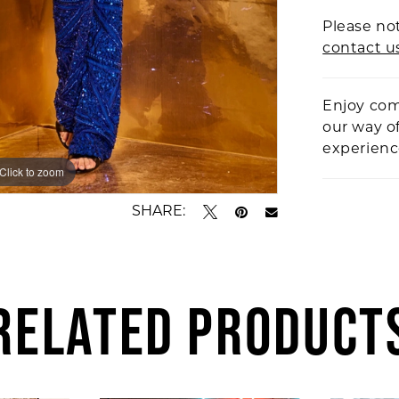
Please not
contact u
Enjoy com
our way o
experien
Click to zoom
Click to zoom
SHARE:
RELATED PRODUCT