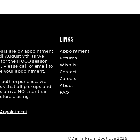
02dc6
#24039a5a99
2
to
end
3
4
LINKS
5
ours are by appointment
Appointment
til August 7th as we
Returns
6
 for the HOCO season
Wishlist
. Please
call
or
email
to
e your appointment.
7
Contact
Careers
mooth experience, we
About
ask that all pickups and
s arrive NO later than
FAQ
efore closing.
 Appointment
©Dahlia Prom Boutique 2026