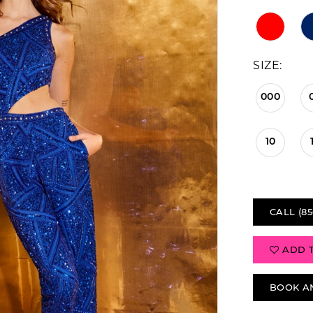
SIZE:
000
10
CALL (85
ADD 
BOOK A