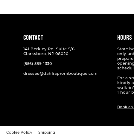
#f596c5cd50
#1040b
to
to
end
end
CONTACT
HOURS
141 Berkley Rd, Suite 5/6
Store h
Clarksboro, NJ 08020
only un
prepare
opening
(856) 599‑1330
schedul
dresses@dahliapromboutique.com
For a s
kindly 
walk-in'
1 hour b
Book an
t
Cookie Policy
Shipping