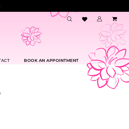
.
TACT
BOOK AN APPOINTMENT
A