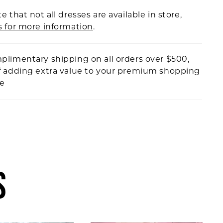
e that not all dresses are available in store,
s for more information
.
plimentary shipping on all orders over $500,
f adding extra value to your premium shopping
ce
S