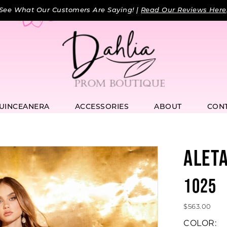
See What Our Customers Are Saying! |
Read Our Reviews Here
UINCEANERA
ACCESSORIES
ABOUT
CON
ALET
1025
$563.00
COLOR: