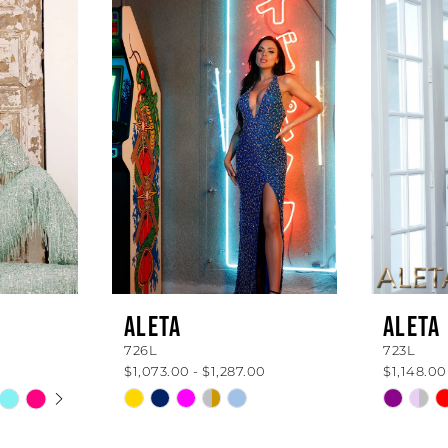
ALETA
ALETA
726L
723L
$1,073.00 - $1,287.00
$1,148.00
AY
E
Skip
Skip
Color
Color
List
List