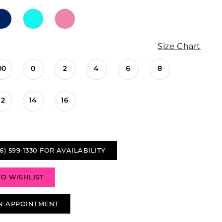
Size Chart
00
0
2
4
6
8
12
14
16
6) 599‑1330 FOR AVAILABILITY
TO WISHLIST
N APPOINTMENT