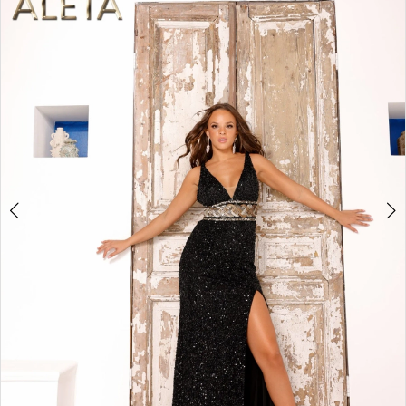
2
BOOK AN APPOINTMENT
3