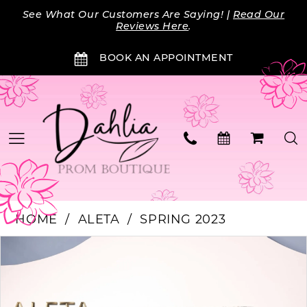
Skip
Skip
Enable
Pause
See What Our Customers Are Saying! |
Read Our
to
to
Accessibility
autoplay
Reviews Here
.
main
Navigation
for
for
BOOK AN APPOINTMENT
content
visually
dynamic
impaired
content
HOME
ALETA
SPRING 2023
Products
Skip
PAUSE AUTOPLAY
PREVIOUS SLIDE
NEXT SLIDE
0
Views
to
Carousel
end
1