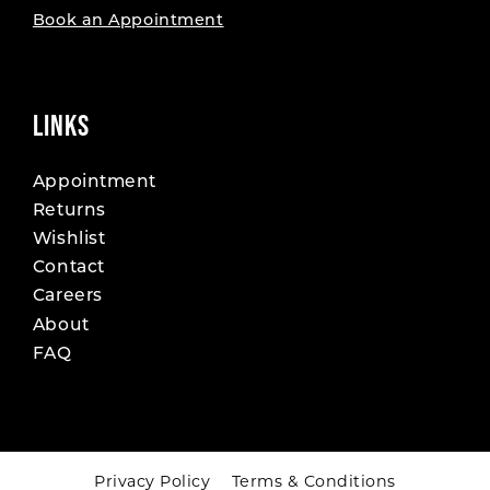
Book an Appointment
LINKS
Appointment
Returns
Wishlist
Contact
Careers
About
FAQ
Privacy Policy
Terms & Conditions