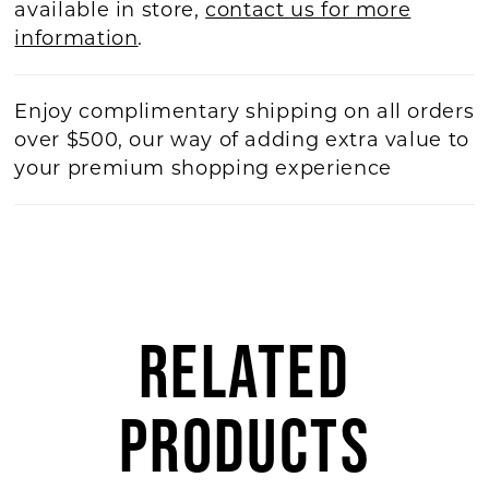
available in store,
contact us for more
information
.
Enjoy complimentary shipping on all orders
over $500, our way of adding extra value to
your premium shopping experience
RELATED
PRODUCTS