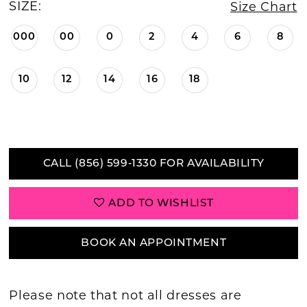
SIZE:
Size Chart
000
00
0
2
4
6
8
10
12
14
16
18
CALL (856) 599‑1330 FOR AVAILABILITY
ADD TO WISHLIST
BOOK AN APPOINTMENT
Please note that not all dresses are