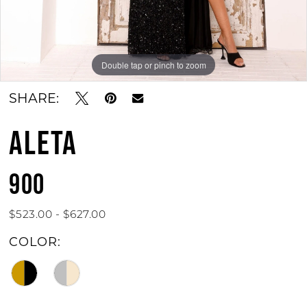
Double tap or pinch to zoom
Double tap or pinch to zoom
Double tap or pinch to zoom
SHARE:
ALETA
900
$523.00 - $627.00
COLOR: