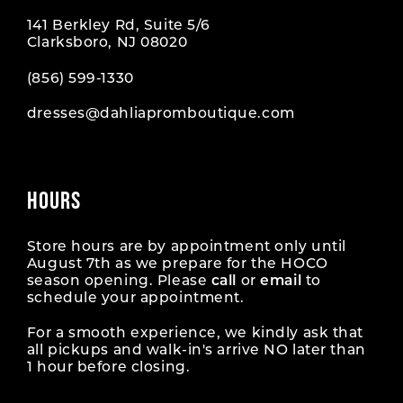
141 Berkley Rd, Suite 5/6
Clarksboro, NJ 08020
(856) 599‑1330
dresses@dahliapromboutique.com
HOURS
Store hours are by appointment only until
August 7th as we prepare for the HOCO
season opening. Please
call
or
email
to
schedule your appointment.
For a smooth experience, we kindly ask that
all pickups and walk-in's arrive NO later than
1 hour before closing.