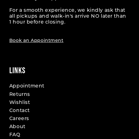
For a smooth experience, we kindly ask that
all pickups and walk-in's arrive NO later than
1 hour before closing.
Book an Appointment
LINKS
Appointment
Returns
Wishlist
Contact
Careers
About
FAQ