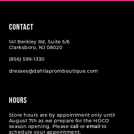
CONTACT
141 Berkley Rd, Suite 5/6
Clarksboro, NJ 08020
(856) 599‑1330
dresses@dahliapromboutique.com
HOURS
Store hours are by appointment only until
August 7th as we prepare for the HOCO
season opening. Please
call
or
email
to
schedule your appointment.