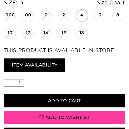
SIZE:
4
Size Chart
000
00
0
2
4
6
8
10
12
14
16
18
THIS PRODUCT IS AVAILABLE IN-STORE
ITEM AVAILABILITY
ADD TO CART
ADD TO WISHLIST