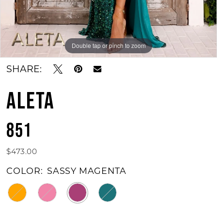
Double tap or pinch to zoom
Double tap or pinch to zoom
Double tap or pinch to zoom
SHARE:
ALETA
851
$473.00
COLOR:
SASSY MAGENTA