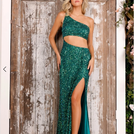
2
BOOK AN APPOINTMENT
3
4
5
6
7