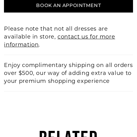
BOOK AN APPOINTMENT
Please note that not all dresses are
available in store,
contact us for more
information
.
Enjoy complimentary shipping on all orders
over $500, our way of adding extra value to
your premium shopping experience