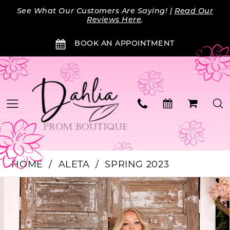
Skip
Skip
Enable
Pause
See What Our Customers Are Saying! |
Read Our
to
to
Accessibility
autoplay
Reviews Here
.
main
Navigation
for
for
BOOK AN APPOINTMENT
content
visually
dynamic
impaired
content
HOME
ALETA
SPRING 2023
Products
Skip
PAUSE AUTOPLAY
PREVIOUS SLIDE
NEXT SLIDE
0
Views
to
Carousel
end
1