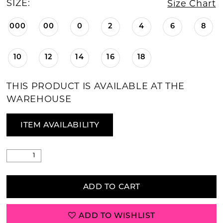
SIZE:
Size Chart
000
00
0
2
4
6
8
10
12
14
16
18
THIS PRODUCT IS AVAILABLE AT THE
WAREHOUSE
ITEM AVAILABILITY
ADD TO CART
ADD TO WISHLIST