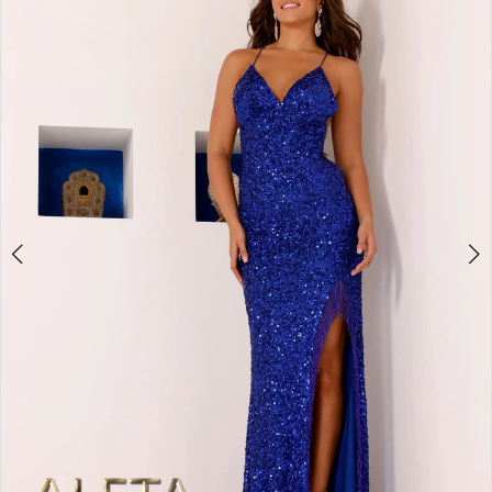
2
BOOK AN APPOINTMENT
3
4
5