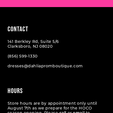
CONTACT
141 Berkley Rd, Suite 5/6
Clarksboro, NJ 08020
(856) 599‑1330
dresses@dahliapromboutique.com
HOURS
Store hours are by appointment only until
August 7th as we prepare for the HOCO