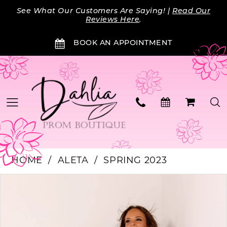
Skip
Skip
Enable
Pause
See What Our Customers Are Saying! |
Read Our
to
to
Accessibility
autoplay
Reviews Here
.
main
Navigation
for
for
BOOK AN APPOINTMENT
content
visually
dynamic
impaired
content
HOME
ALETA
SPRING 2023
PAUSE AUTOPLAY
PREVIOUS SLIDE
NEXT SLIDE
Products
Skip
0
Views
to
Carousel
end
1