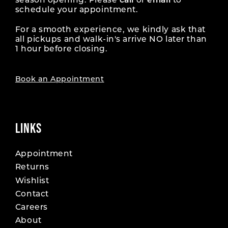
season opening. Please
call
or
email
to
schedule your appointment.
For a smooth experience, we kindly ask that
all pickups and walk-in's arrive NO later than
1 hour before closing.
Book an Appointment
LINKS
Appointment
Returns
Wishlist
Contact
Careers
About