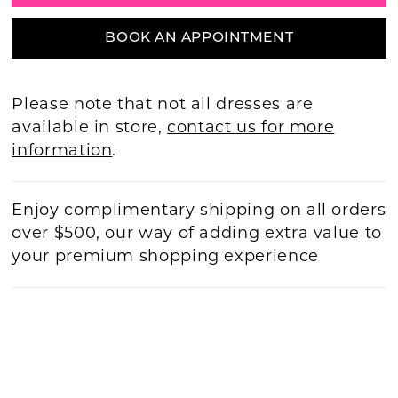
BOOK AN APPOINTMENT
Please note that not all dresses are
available in store,
contact us for more
information
.
Enjoy complimentary shipping on all orders
over $500, our way of adding extra value to
your premium shopping experience