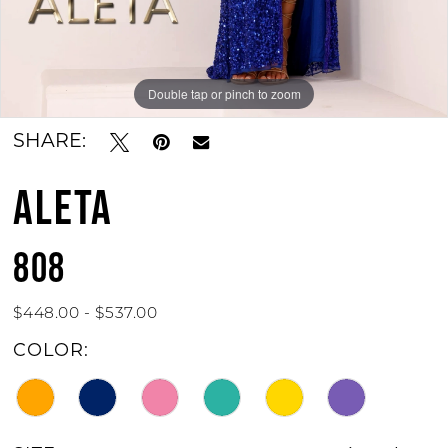
Double tap or pinch to zoom
Double tap or pinch to zoom
Double tap or pinch to zoom
SHARE:
ALETA
808
$448.00 - $537.00
COLOR: