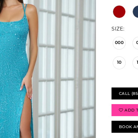
SIZE:
000
10
CALL (85
ADD 
BOOK A