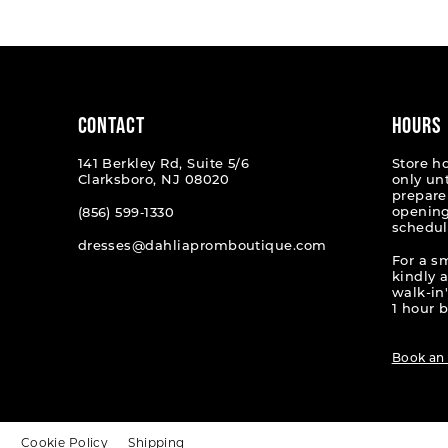
#f3c23d3034
#06888
2
2
to
to
end
end
3
3
4
4
CONTACT
HOURS
5
5
141 Berkley Rd, Suite 5/6
Store h
Clarksboro, NJ 08020
only un
6
6
prepare
opening
(856) 599‑1330
schedul
7
7
dresses@dahliapromboutique.com
For a s
8
8
kindly 
walk-in'
9
9
1 hour b
10
10
Book an
11
11
12
12
t
Cookie Policy
Shipping