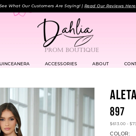
See What Our Customers Are Saying! |
Read Our Reviews Here
UINCEANERA
ACCESSORIES
ABOUT
CON
ALET
897
$613.00 - $7
COLOR: