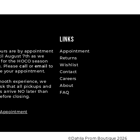
d0e93
#90df6adcd5
2
to
end
3
4
LINKS
5
ours are by appointment
Appointment
til August 7th as we
Returns
6
 for the HOCO season
Wishlist
. Please
call
or
email
to
e your appointment.
7
Contact
Careers
mooth experience, we
8
About
ask that all pickups and
s arrive NO later than
FAQ
9
efore closing.
10
 Appointment
11
12
©Dahlia Prom Boutique 2026