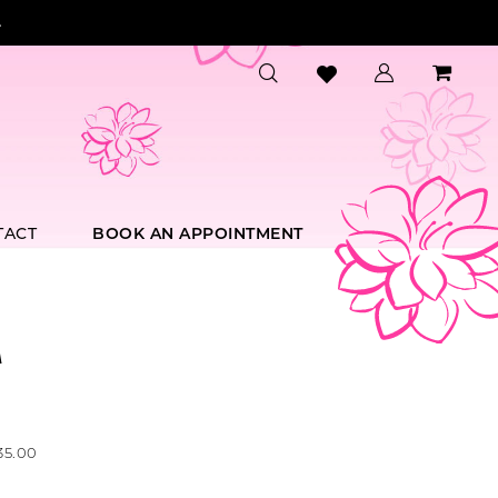
.
TACT
BOOK AN APPOINTMENT
A
35.00