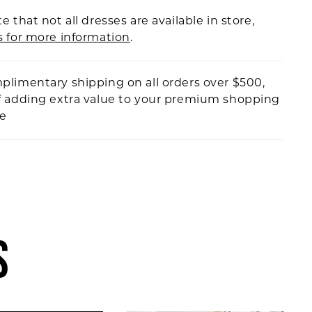
e that not all dresses are available in store,
s for more information
.
plimentary shipping on all orders over $500,
f adding extra value to your premium shopping
ce
S