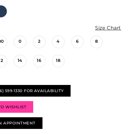
Size Chart
00
0
2
4
6
8
12
14
16
18
6) 599‑1330 FOR AVAILABILITY
TO WISHLIST
N APPOINTMENT