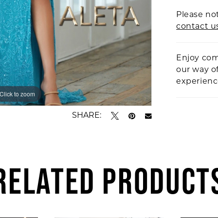
Please not
contact u
Enjoy com
our way o
experien
Click to zoom
Click to zoom
SHARE:
RELATED PRODUCT