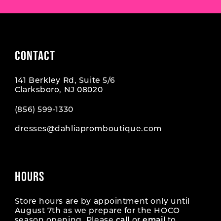
CONTACT
141 Berkley Rd, Suite 5/6
Clarksboro, NJ 08020
(856) 599‑1330
dresses@dahliapromboutique.com
HOURS
Store hours are by appointment only until
August 7th as we prepare for the HOCO
season opening. Please
call
or
email
to