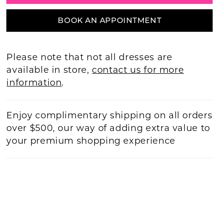
BOOK AN APPOINTMENT
Please note that not all dresses are
available in store,
contact us for more
information
.
Enjoy complimentary shipping on all orders
over $500, our way of adding extra value to
your premium shopping experience