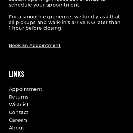
schedule your appointment.
For a smooth experience, we kindly ask that
all pickups and walk-in's arrive NO later than
1 hour before closing.
Book an Appointment
LINKS
Appointment
Returns
Wishlist
Contact
Careers
About