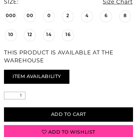
SIZE:
Size Chart
000
00
0
2
4
6
8
10
12
14
16
THIS PRODUCT IS AVAILABLE AT THE
WAREHOUSE
ITEM AVAILABILITY
ADD TO CART
ADD TO WISHLIST