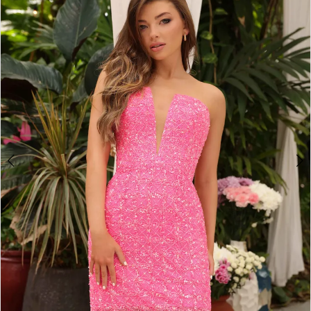
2
BOOK AN APPOINTMENT
3
4
5