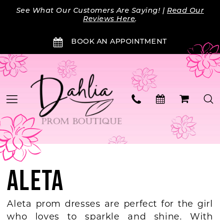
Skip
Skip
Enable
Pause
See What Our Customers Are Saying! |
Read Our
to
to
Accessibility
autoplay
Reviews Here
.
main
Navigation
for
for
BOOK AN APPOINTMENT
content
visually
dynamic
impaired
content
ALETA
Aleta prom dresses are perfect for the girl
who loves to sparkle and shine. With