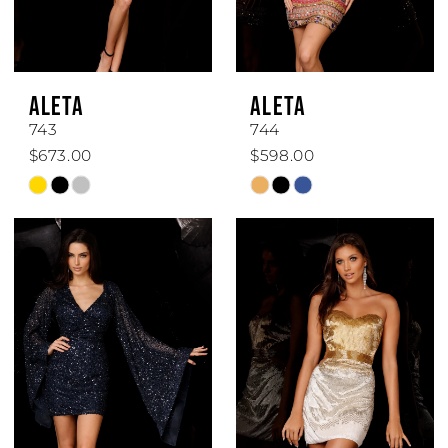
ALETA
ALETA
743
744
$673.00
$598.00
Skip
Skip
Color
Color
List
List
#9ec2e45201
#d8fb061441
to
to
end
end