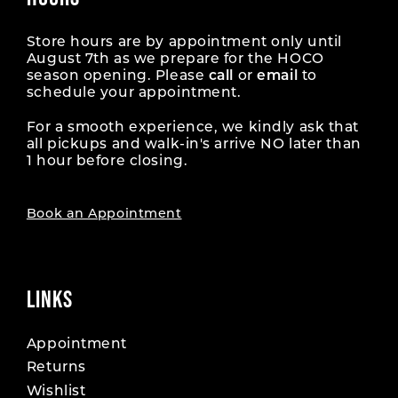
Store hours are by appointment only until
August 7th as we prepare for the HOCO
season opening. Please
call
or
email
to
schedule your appointment.
For a smooth experience, we kindly ask that
all pickups and walk-in's arrive NO later than
1 hour before closing.
Book an Appointment
LINKS
Appointment
Returns
Wishlist