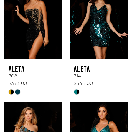
ALETA
ALETA
708
714
$373.00
$348.00
Skip
Skip
Color
Color
List
List
#d23611d2ec
#9f95852b43
to
to
end
end