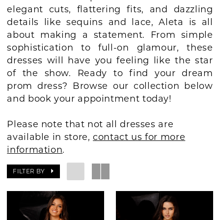
elegant cuts, flattering fits, and dazzling
BOOK AN APPOINTMENT
details like sequins and lace, Aleta is all
about making a statement. From simple
sophistication to full-on glamour, these
dresses will have you feeling like the star
of the show. Ready to find your dream
prom dress? Browse our collection below
and book your appointment today!
Please note that not all dresses are
available in store,
contact us for more
information
.
FILTER BY