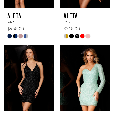
ALETA
ALETA
747
752
$448.00
$748.00
Skip
Skip
M
Color
Color
List
List
#1ffe961d7c
#017976aa6f
to
to
end
end