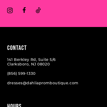
CONTACT
141 Berkley Rd, Suite 5/6
Clarksboro, NJ 08020
(856) 599‑1330
dresses@dahliapromboutique.com
HOURS