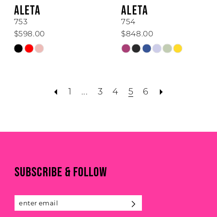
ALETA
ALETA
753
754
$598.00
$848.00
Skip
Skip
Color
Color
List
List
#6b0287507c
#b6a7fa00aa
1
...
3
4
5
6
to
to
end
end
SUBSCRIBE & FOLLOW